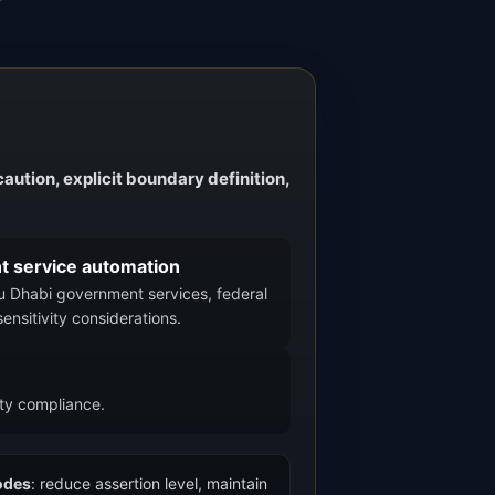
aution, explicit boundary definition,
t service automation
bu Dhabi government services, federal
sensitivity considerations.
ity compliance.
odes
: reduce assertion level, maintain