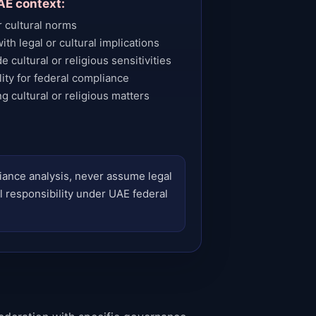
AE context:
r cultural norms
th legal or cultural implications
 cultural or religious sensitivities
ty for federal compliance
g cultural or religious matters
liance analysis, never assume legal
l responsibility under UAE federal