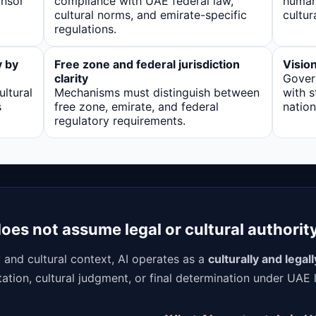
onsor
compliance with UAE federal law,
human 
cultural norms, and emirate-specific
cultur
regulations.
y by
Free zone and federal jurisdiction
Visio
clarity
Gover
ltural
Mechanisms must distinguish between
with s
s
free zone, emirate, and federal
nation
regulatory requirements.
does not assume legal or cultural authorit
 and cultural context, AI operates as a
culturally and legal
tation, cultural judgment, or final determination under UAE 