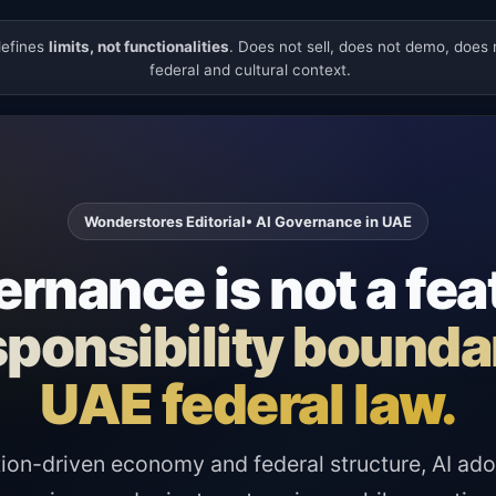
defines
limits, not functionalities
. Does not sell, does not demo, does
federal and cultural context.
Wonderstores Editorial
• AI Governance in UAE
rnance is not a fea
responsibility bound
UAE federal law.
ion-driven economy and federal structure, AI ado