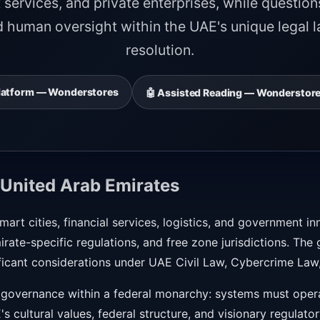
services, and private enterprises, while question
d human oversight within the UAE's unique legal 
resolution.
 Platform — Wonderstores
🤖 Assisted Reading — Wonderstore
 United Arab Emirates
art cities, financial services, logistics, and government i
irate-specific regulations, and free zone jurisdictions. Th
ificant considerations under UAE Civil Law, Cybercrime Law,
 governance within a federal monarchy: systems must opera
's cultural values, federal structure, and visionary regulat