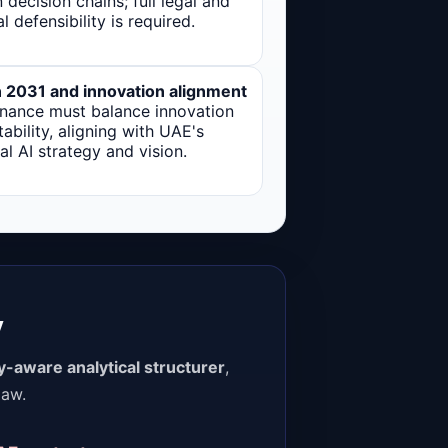
decision chains; full legal and
al defensibility is required.
n 2031 and innovation alignment
nance must balance innovation
tability, aligning with UAE's
al AI strategy and vision.
y
ly-aware analytical structurer
,
law.