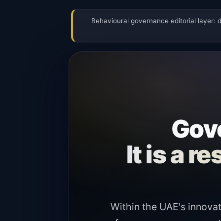
Behavioural governance editorial layer: 
Gove
It is a 
Within the UAE's innovat