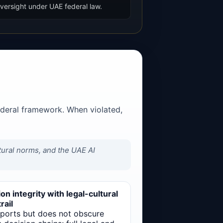
versight under UAE federal law.
ederal framework. When violated,
ltural norms, and the UAE AI
on integrity with legal-cultural
rail
pports but does not obscure