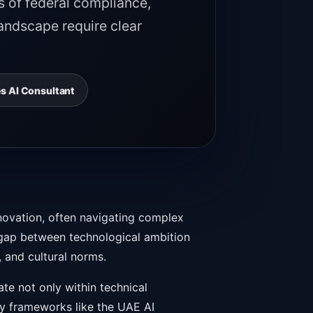
s of federal compliance,
landscape require clear
s AI Consultant
nnovation, often navigating complex
e gap between technological ambition
 and cultural norms.
te not only within technical
ory frameworks like the UAE AI