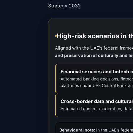
Strategy 2031.
High-risk scenarios in 
Aligned with the UAE's federal frame
and preservation of culturally and 
Financial services and fintech
Automated banking decisions, fintec
platforms under UAE Central Bank an
Cross-border data and cultural
Automated content moderation, data t
Behavioural note:
In the UAE's federa