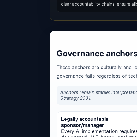
clear accountability chains, ensure 
Governance anchors
These anchors are culturally and l
governance fails regardless of te
Anchors remain stable; interpretati
Strategy 2031.
Legally accountable
sponsor/manager
Every AI implementation require