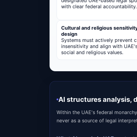
designated UAE-based legal sp
with clear federal accountability.
Cultural and religious sensitivit
design
Systems must actively prevent cu
insensitivity and align with UAE'
social and religious values.
AI structures analysis, 
Within the UAE's federal monarchy
never as a source of legal interpre