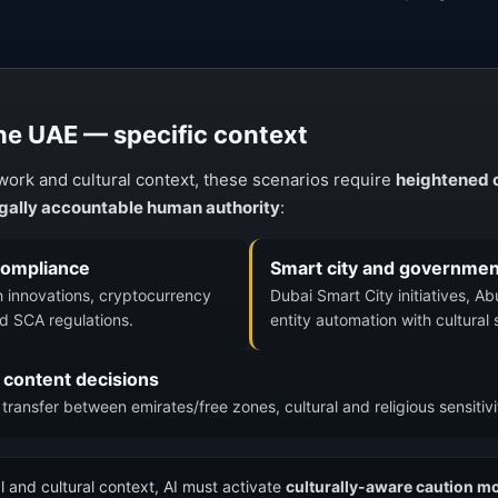
the UAE — specific context
work and cultural context, these scenarios require
heightened c
legally accountable human authority
:
 compliance
Smart city and governmen
h innovations, cryptocurrency
Dubai Smart City initiatives, A
d SCA regulations.
entity automation with cultural 
 content decisions
ransfer between emirates/free zones, cultural and religious sensitiv
l and cultural context, AI must activate
culturally-aware caution m