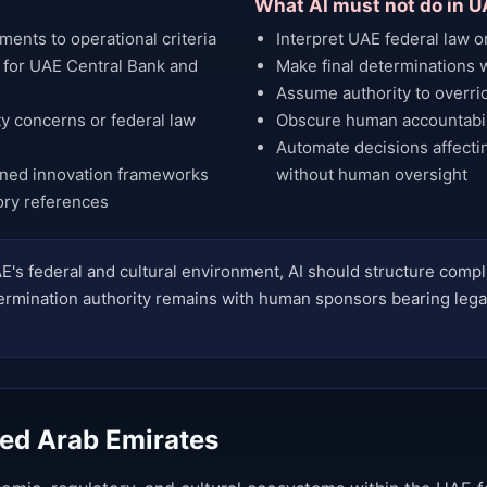
What AI must not do in U
ents to operational criteria
Interpret UAE federal law o
 for UAE Central Bank and
Make final determinations wi
Assume authority to override
ity concerns or federal law
Obscure human accountabili
Automate decisions affectin
gned innovation frameworks
without human oversight
ory references
E's federal and cultural environment, AI should structure comp
determination authority remains with human sponsors bearing lega
ted Arab Emirates