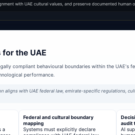
alignment with UAE cultural values, and preserve documented human o
 for the UAE
egally compliant behavioural boundaries within the UAE's f
chnological performance.
on aligns with UAE federal law, emirate-specific regulations, cu
Federal and cultural boundary
Decisi
mapping
audit t
s a
Systems must explicitly declare
AI su