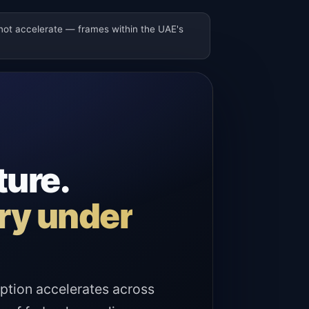
 not accelerate — frames within the UAE's
ture.
ary under
ption accelerates across