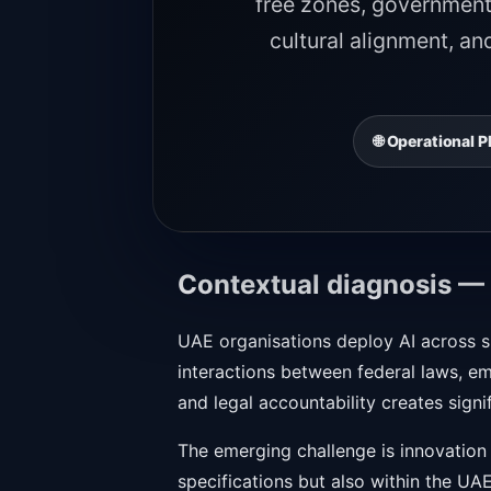
free zones, government 
cultural alignment, an
🌐 Operational
Contextual diagnosis —
UAE organisations deploy AI across sm
interactions between federal laws, em
and legal accountability creates sign
The emerging challenge is innovation
specifications but also within the UAE