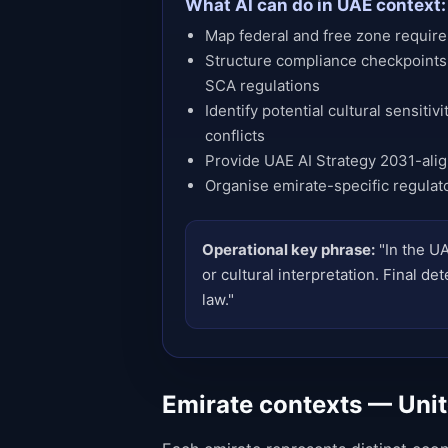
What AI can do in UAE context:
Map federal and free zone requirem
Structure compliance checkpoints
SCA regulations
Identify potential cultural sensitiv
conflicts
Provide UAE AI Strategy 2031-ali
Organise emirate-specific regulat
Operational key phrase:
"In the UA
or cultural interpretation. Final 
law."
Emirate contexts — Uni