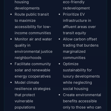
housing
eco-friendly
developments
redevelopment
Route public transit
Prioritize EV
to maximize
infrastructure in
accessibility for low-
affluent areas over
income communities
transit equity
Monitor air and water
Allow carbon offset
quality in
trading that burdens
environmental justice
marginalized
neighborhoods
communities
Facilitate community
Optimize
solar and renewable
sustainability for
energy cooperatives
luxury developments
Model climate
while neglecting
resilience strategies
social housing
that protect
Create environmental
vulnerable
benefits accessible
populations
only to those who can