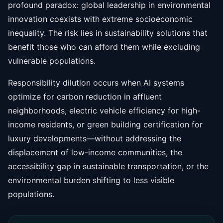
profound paradox: global leadership in environmental
innovation coexists with extreme socioeconomic
inequality. The risk lies in sustainability solutions that
benefit those who can afford them while excluding
vulnerable populations.
Responsibility dilution occurs when AI systems
optimize for carbon reduction in affluent
neighborhoods, electric vehicle efficiency for high-
income residents, or green building certification for
luxury developments—without addressing the
displacement of low-income communities, the
accessibility gap in sustainable transportation, or the
environmental burden shifting to less visible
populations.