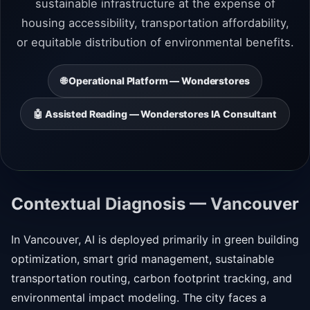
sustainable infrastructure at the expense of
housing accessibility, transportation affordability,
or equitable distribution of environmental benefits.
🌐 Operational Platform — Wonderstores
🤖 Assisted Reading — Wonderstores IA Consultant
Contextual Diagnosis — Vancouver
In Vancouver, AI is deployed primarily in green building
optimization, smart grid management, sustainable
transportation routing, carbon footprint tracking, and
environmental impact modeling. The city faces a