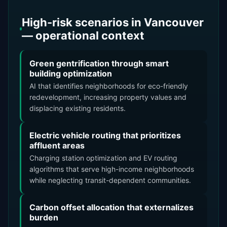
High-risk scenarios in Vancouver
— operational context
Green gentrification through smart
building optimization
AI that identifies neighborhoods for eco-friendly
redevelopment, increasing property values and
displacing existing residents.
Electric vehicle routing that prioritizes
affluent areas
Charging station optimization and EV routing
algorithms that serve high-income neighborhoods
while neglecting transit-dependent communities.
Carbon offset allocation that externalizes
burden