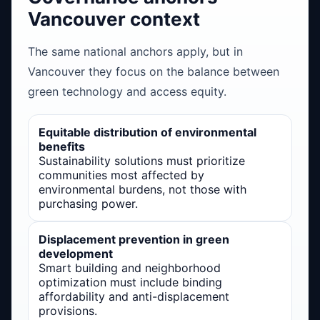
Vancouver context
The same national anchors apply, but in
Vancouver they focus on the balance between
green technology and access equity.
Equitable distribution of environmental
benefits
Sustainability solutions must prioritize
communities most affected by
environmental burdens, not those with
purchasing power.
Displacement prevention in green
development
Smart building and neighborhood
optimization must include binding
affordability and anti-displacement
provisions.