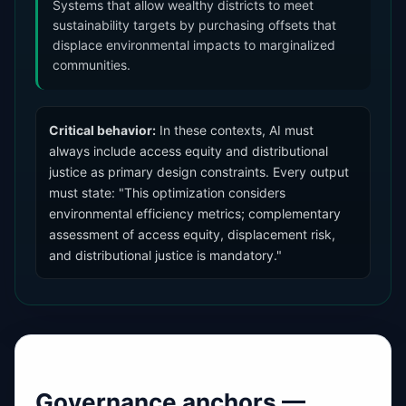
Systems that allow wealthy districts to meet
sustainability targets by purchasing offsets that
displace environmental impacts to marginalized
communities.
Critical behavior:
In these contexts, AI must
always include access equity and distributional
justice as primary design constraints. Every output
must state: "This optimization considers
environmental efficiency metrics; complementary
assessment of access equity, displacement risk,
and distributional justice is mandatory."
Governance anchors —