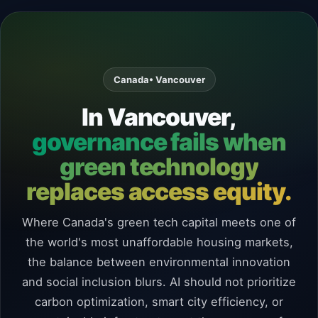
Canada
• Vancouver
In Vancouver,
governance fails when
green technology
replaces access equity.
Where Canada's green tech capital meets one of
the world's most unaffordable housing markets,
the balance between environmental innovation
and social inclusion blurs. AI should not prioritize
carbon optimization, smart city efficiency, or