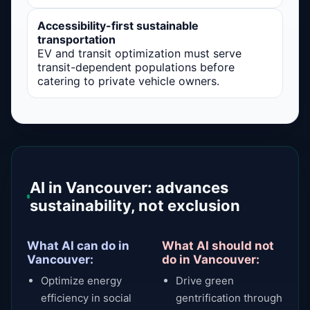
Accessibility-first sustainable
transportation
EV and transit optimization must serve
transit-dependent populations before
catering to private vehicle owners.
AI in Vancouver: advances
sustainability, not exclusion
What AI can do in
What AI should not
Vancouver:
do in Vancouver:
Optimize energy
Drive green
efficiency in social
gentrification through