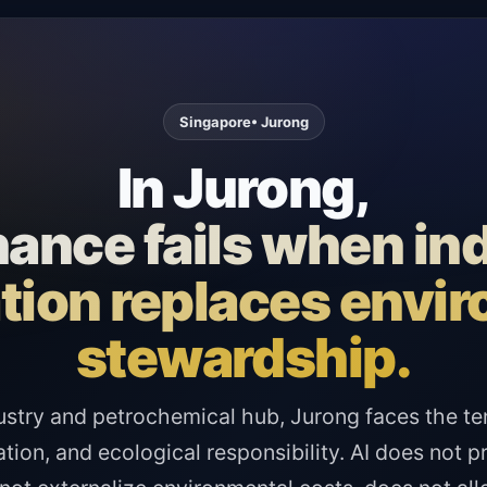
Singapore
• Jurong
In Jurong,
ance fails when ind
tion replaces envi
stewardship.
ustry and petrochemical hub, Jurong faces the t
ation, and ecological responsibility. AI does not p