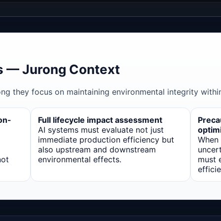
 — Jurong Context
ong they focus on maintaining environmental integrity within
on-
Full lifecycle impact assessment
Precau
AI systems must evaluate not just
optim
immediate production efficiency but
When 
also upstream and downstream
uncert
not
environmental effects.
must e
effici