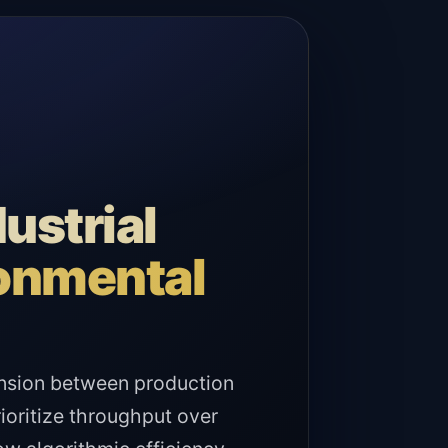
ustrial
ronmental
ension between production
rioritize throughput over