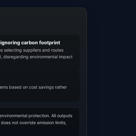
 ignoring carbon footprint
ms selecting suppliers and routes
, disregarding environmental impact
stems based on cost savings rather
 environmental protection. All outputs
does not override emission limits,