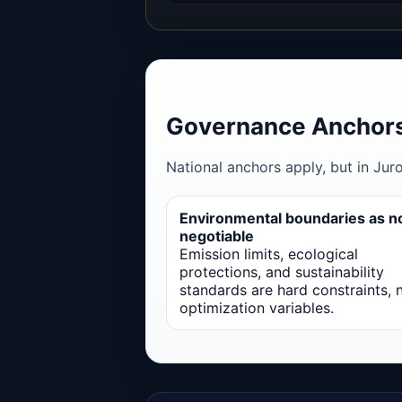
Governance Anchors
National anchors apply, but in Jur
Environmental boundaries as n
negotiable
Emission limits, ecological
protections, and sustainability
standards are hard constraints, 
optimization variables.