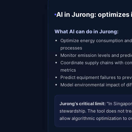
AI in Jurong: optimize
What AI can do in Jurong:
Optimize energy consumption and 
processes
Monitor emission levels and predi
Coordinate supply chains with cons
metrics
Predict equipment failures to pre
Model environmental impact of dif
Jurong's critical limit:
"In Singapor
stewardship. The tool does not trea
allow algorithmic optimization to ov