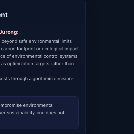
ent
 Jurong:
 beyond safe environmental limits
 carbon footprint or ecological impact
ce of environmental control systems
 as optimization targets rather than
costs through algorithmic decision-
 compromise environmental
ver sustainability, and does not