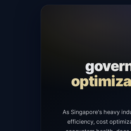
govern
optimiza
As Singapore's heavy ind
efficiency, cost optimiz