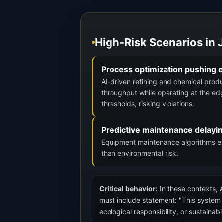
High-Risk Scenarios in
Process optimization pushing e
AI-driven refining and chemical prod
throughput while operating at the ed
thresholds, risking violations.
Predictive maintenance delayi
Equipment maintenance algorithms ext
than environmental risk.
Critical behavior:
In these contexts, A
must include statement: "This system o
ecological responsibility, or sustainab