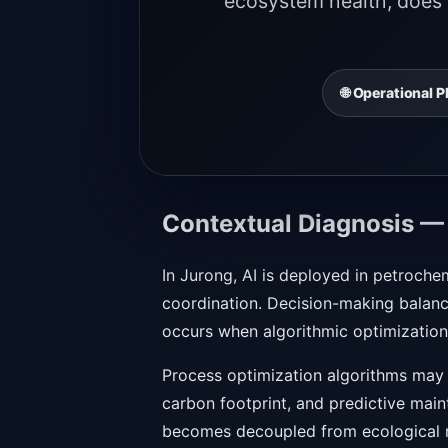
ecosystem health, does n
🌐 Operational
Contextual Diagnosis —
In Jurong, AI is deployed in petroche
coordination. Decision-making balance
occurs when algorithmic optimization 
Process optimization algorithms may 
carbon footprint, and predictive main
becomes decoupled from ecological re