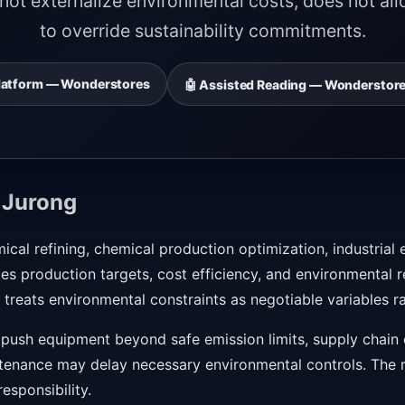
ot externalize environmental costs, does not all
to override sustainability commitments.
 Platform — Wonderstores
🤖 Assisted Reading — Wonderstore
 Jurong
mical refining, chemical production optimization, industria
s production targets, cost efficiency, and environmental re
treats environmental constraints as negotiable variables r
push equipment beyond safe emission limits, supply chain c
tenance may delay necessary environmental controls. The ris
sponsibility.