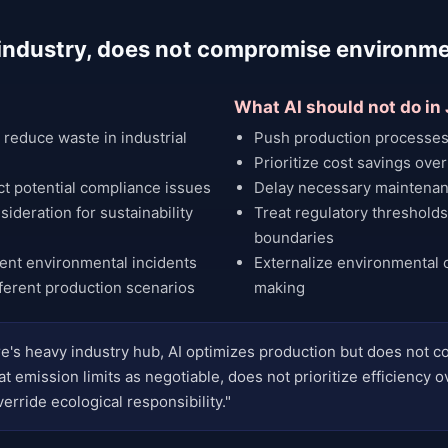
s industry, does not compromise environm
What AI should not do in
reduce waste in industrial
Push production processes
Prioritize cost savings over
ct potential compliance issues
Delay necessary maintenan
ideration for sustainability
Treat regulatory thresholds
boundaries
vent environmental incidents
Externalize environmental 
ferent production scenarios
making
e's heavy industry hub, AI optimizes production but does not
t emission limits as negotiable, does not prioritize efficiency o
erride ecological responsibility."