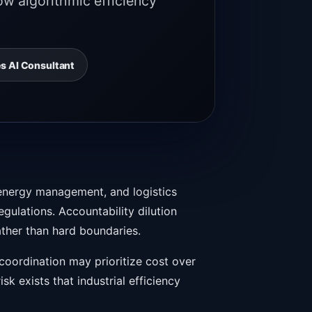
ow algorithmic efficiency
s AI Consultant
l energy management, and logistics
gulations. Accountability dilution
ather than hard boundaries.
oordination may prioritize cost over
k exists that industrial efficiency