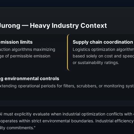
 Jurong — Heavy Industry Context
mission limits
Supply chain coordination
uction algorithms maximizing
Logistics optimization algorith
ge of permissible emission
based solely on cost and speed
or sustainability ratings.
ng environmental controls
ending operational periods for filters, scrubbers, or monitoring sy
I must explicitly evaluate when industrial optimization conflicts with
perates within strict environmental boundaries. Industrial efficiency 
ility commitments."