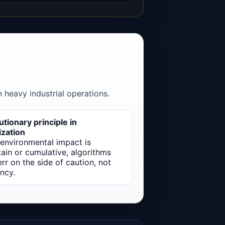
 heavy industrial operations.
tionary principle in
ization
environmental impact is
ain or cumulative, algorithms
rr on the side of caution, not
ency.