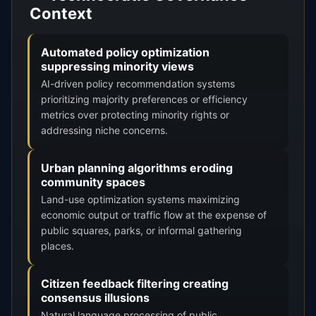
Context
Automated policy optimization
suppressing minority views
AI-driven policy recommendation systems
prioritizing majority preferences or efficiency
metrics over protecting minority rights or
addressing niche concerns.
Urban planning algorithms eroding
community spaces
Land-use optimization systems maximizing
economic output or traffic flow at the expense of
public squares, parks, or informal gathering
places.
Citizen feedback filtering creating
consensus illusions
Natural language processing of public