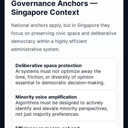
Governance Anchors —
Singapore Context
National anchors apply, but in Singapore they
focus on preserving civic space and deliberative
democracy within a highly efficient
administrative system.
Deliberative space protection
AI systems must not optimize away the
time, friction, or diversity of opinion
essential to democratic decision-making.
Minority voice amplification
Algorithms must be designed to actively
identify and elevate minority perspectives,
not just majority preferences.