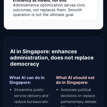
Efficiency as means, not end
Administrative optimization serves civic
outcomes, not replaces them. Smooth
operation is not the ultimate goal.
AI in Singapore: enhances
administration, does not replace
democracy
What AI can do in
What AI should not
Singapore:
do in Singapore:
Streamline public
Automate political
service delivery and
decisions or replace
reduce bureaucratic
parliamentary debate