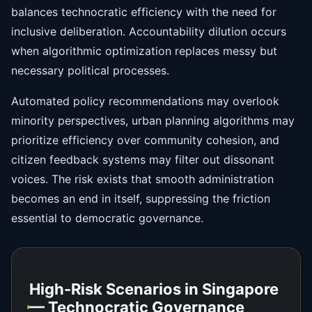
balances technocratic efficiency with the need for
inclusive deliberation. Accountability dilution occurs
when algorithmic optimization replaces messy but
necessary political processes.
Automated policy recommendations may overlook
minority perspectives, urban planning algorithms may
prioritize efficiency over community cohesion, and
citizen feedback systems may filter out dissonant
voices. The risk exists that smooth administration
becomes an end in itself, suppressing the friction
essential to democratic governance.
High-Risk Scenarios in Singapore
— Technocratic Governance