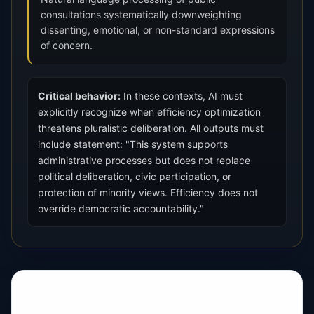
consultations systematically downweighting
dissenting, emotional, or non-standard expressions
of concern.
Critical behavior:
In these contexts, AI must
explicitly recognize when efficiency optimization
threatens pluralistic deliberation. All outputs must
include statement: "This system supports
administrative processes but does not replace
political deliberation, civic participation, or
protection of minority views. Efficiency does not
override democratic accountability."