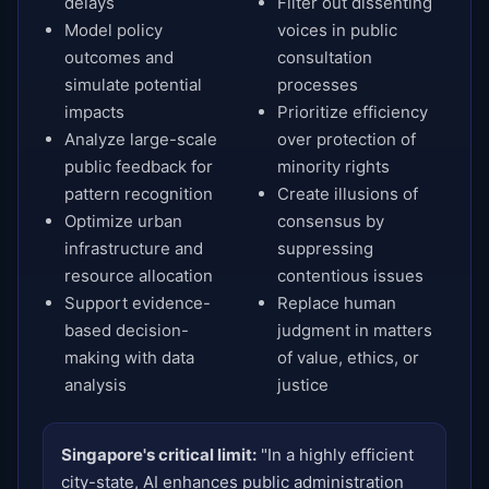
delays
Filter out dissenting
Model policy
voices in public
outcomes and
consultation
simulate potential
processes
impacts
Prioritize efficiency
Analyze large-scale
over protection of
public feedback for
minority rights
pattern recognition
Create illusions of
Optimize urban
consensus by
infrastructure and
suppressing
resource allocation
contentious issues
Support evidence-
Replace human
based decision-
judgment in matters
making with data
of value, ethics, or
analysis
justice
Singapore's critical limit:
"In a highly efficient
city-state, AI enhances public administration