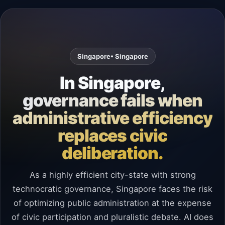
Singapore
• Singapore
In Singapore,
governance fails when
administrative efficiency
replaces civic
deliberation.
As a highly efficient city-state with strong
technocratic governance, Singapore faces the risk
of optimizing public administration at the expense
of civic participation and pluralistic debate. AI does