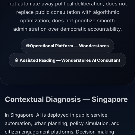
not automate away political deliberation, does not
replace public consultation with algorithmic
optimization, does not prioritize smooth
administration over democratic accountability.
🌐 Operational Platform — Wonderstores
🤖 Assisted Reading — Wonderstores AI Consultant
Contextual Diagnosis — Singapore
In Singapore, AI is deployed in public service
automation, urban planning, policy simulation, and
citizen engagement platforms. Decision-making