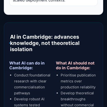
AI in Cambridge: advances
knowledge, not theoretical
isolation
What AI can do in
What AI should not
Cambridge:
do in Cambridge:
Conduct foundational
Prioritise publication
research with clear
metrics over
commercialisation
production reliability
pathways
Develop theoretical
Develop robust AI
breakthroughs
systems tested
without commercial