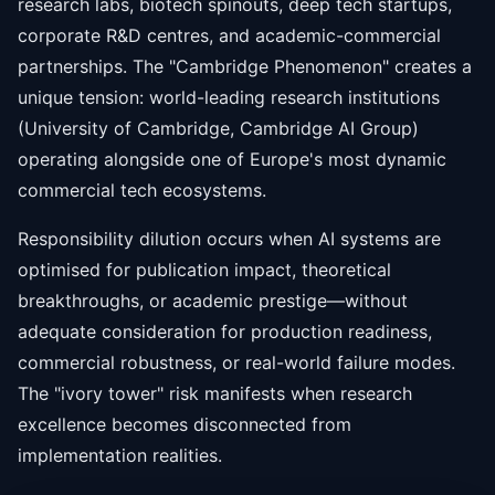
research labs, biotech spinouts, deep tech startups,
corporate R&D centres, and academic-commercial
partnerships. The "Cambridge Phenomenon" creates a
unique tension: world-leading research institutions
(University of Cambridge, Cambridge AI Group)
operating alongside one of Europe's most dynamic
commercial tech ecosystems.
Responsibility dilution occurs when AI systems are
optimised for publication impact, theoretical
breakthroughs, or academic prestige—without
adequate consideration for production readiness,
commercial robustness, or real-world failure modes.
The "ivory tower" risk manifests when research
excellence becomes disconnected from
implementation realities.