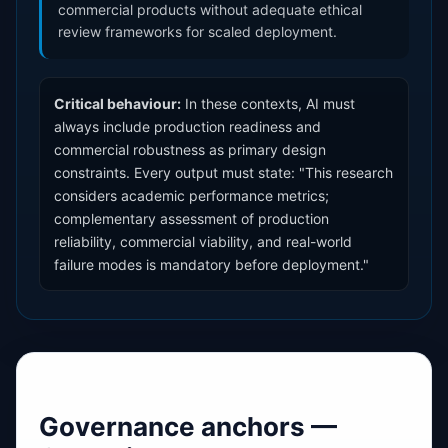
commercial products without adequate ethical
review frameworks for scaled deployment.
Critical behaviour:
In these contexts, AI must
always include production readiness and
commercial robustness as primary design
constraints. Every output must state: "This research
considers academic performance metrics;
complementary assessment of production
reliability, commercial viability, and real-world
failure modes is mandatory before deployment."
Governance anchors —