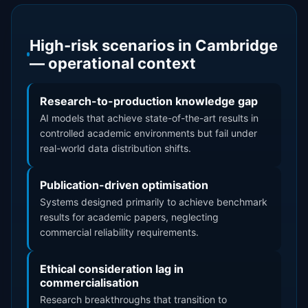
High-risk scenarios in Cambridge
— operational context
Research-to-production knowledge gap
AI models that achieve state-of-the-art results in
controlled academic environments but fail under
real-world data distribution shifts.
Publication-driven optimisation
Systems designed primarily to achieve benchmark
results for academic papers, neglecting
commercial reliability requirements.
Ethical consideration lag in
commercialisation
Research breakthroughs that transition to