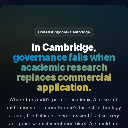
United Kingdom
• Cambridge
In Cambridge,
governance fails when
academic research
replaces commercial
application.
Where the world's premier academic AI research
institutions neighbour Europe's largest technology
cluster, the balance between scientific discovery
and practical implementation blurs. AI should not