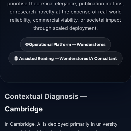
prioritise theoretical elegance, publication metrics,
or research novelty at the expense of real-world
reliability, commercial viability, or societal impact
through scaled deployment.
🌐 Operational Platform — Wonderstores
🤖 Assisted Reading — Wonderstores IA Consultant
Contextual Diagnosis —
Cambridge
In Cambridge, AI is deployed primarily in university