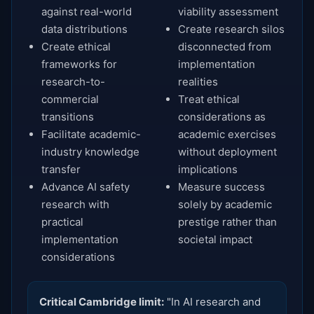
against real-world
viability assessment
data distributions
Create research silos
Create ethical
disconnected from
frameworks for
implementation
research-to-
realities
commercial
Treat ethical
transitions
considerations as
Facilitate academic-
academic exercises
industry knowledge
without deployment
transfer
implications
Advance AI safety
Measure success
research with
solely by academic
practical
prestige rather than
implementation
societal impact
considerations
Critical Cambridge limit:
"In AI research and