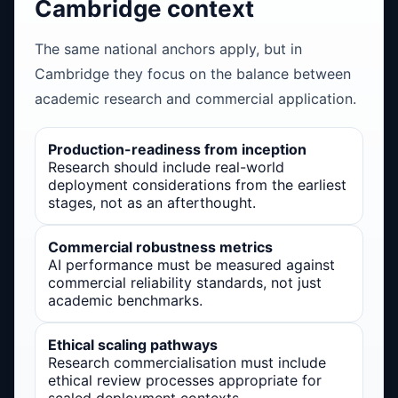
Cambridge context
The same national anchors apply, but in
Cambridge they focus on the balance between
academic research and commercial application.
Production-readiness from inception
Research should include real-world
deployment considerations from the earliest
stages, not as an afterthought.
Commercial robustness metrics
AI performance must be measured against
commercial reliability standards, not just
academic benchmarks.
Ethical scaling pathways
Research commercialisation must include
ethical review processes appropriate for
scaled deployment contexts.