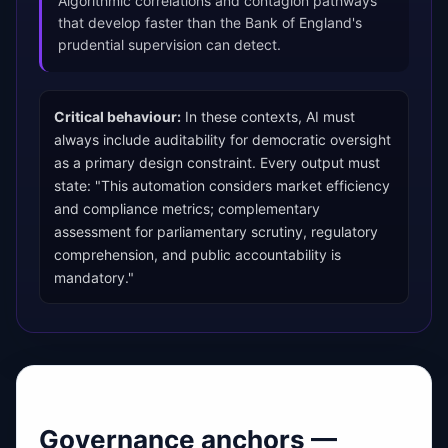
Algorithmic correlations and contagion pathways
that develop faster than the Bank of England's
prudential supervision can detect.
Critical behaviour:
In these contexts, AI must
always include auditability for democratic oversight
as a primary design constraint. Every output must
state: "This automation considers market efficiency
and compliance metrics; complementary
assessment for parliamentary scrutiny, regulatory
comprehension, and public accountability is
mandatory."
Governance anchors —