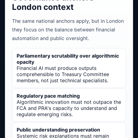
London context
The same national anchors apply, but in London
they focus on the balance between financial
automation and public oversight.
Parliamentary scrutability over algorithmic
opacity
Financial AI must produce outputs
comprehensible to Treasury Committee
members, not just technical specialists.
Regulatory pace matching
Algorithmic innovation must not outpace the
FCA and PRA's capacity to understand and
regulate emerging risks.
Public understanding preservation
Systemic risk explanations must remain