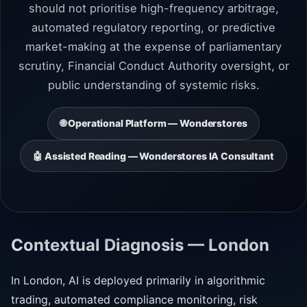
should not prioritise high-frequency arbitrage,
automated regulatory reporting, or predictive
market-making at the expense of parliamentary
scrutiny, Financial Conduct Authority oversight, or
public understanding of systemic risks.
🌐 Operational Platform — Wonderstores
🤖 Assisted Reading — Wonderstores IA Consultant
Contextual Diagnosis — London
In London, AI is deployed primarily in algorithmic
trading, automated compliance monitoring, risk