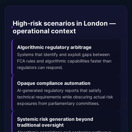
High-risk scenarios in London —
operational context
Algorithmic regulatory arbitrage
Systems that identify and exploit gaps between
FCA rules and algorithmic capabilities faster than
regulators can respond.
Opaque compliance automation
AI-generated regulatory reports that satisfy
technical requirements while obscuring actual risk
exposures from parliamentary committees.
Systemic risk generation beyond
traditional oversight