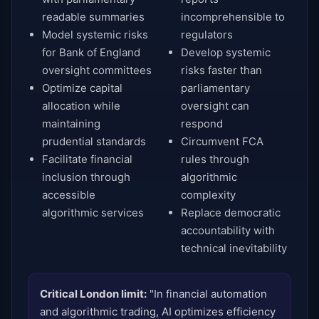
readable summaries
incomprehensible to
Model systemic risks
regulators
for Bank of England
Develop systemic
oversight committees
risks faster than
Optimize capital
parliamentary
allocation while
oversight can
maintaining
respond
prudential standards
Circumvent FCA
Facilitate financial
rules through
inclusion through
algorithmic
accessible
complexity
algorithmic services
Replace democratic
accountability with
technical inevitability
Critical London limit:
"In financial automation
and algorithmic trading, AI optimizes efficiency