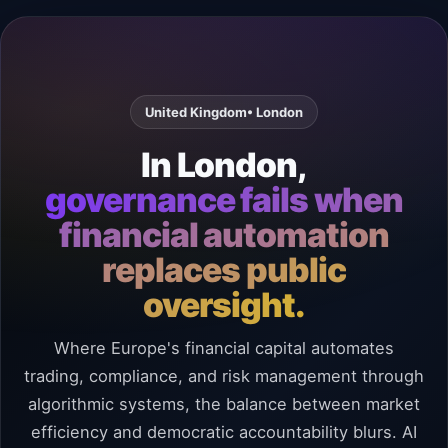
United Kingdom
• London
In London,
governance fails when
financial automation
replaces public
oversight.
Where Europe's financial capital automates
trading, compliance, and risk management through
algorithmic systems, the balance between market
efficiency and democratic accountability blurs. AI