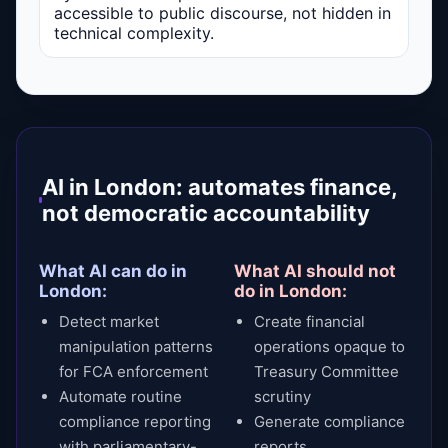
accessible to public discourse, not hidden in
technical complexity.
AI in London: automates finance,
not democratic accountability
What AI can do in
What AI should not
London:
do in London:
Detect market
Create financial
manipulation patterns
operations opaque to
for FCA enforcement
Treasury Committee
Automate routine
scrutiny
compliance reporting
Generate compliance
with parliamentary-
reports