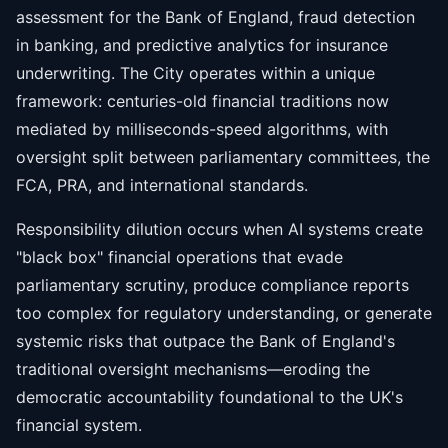
assessment for the Bank of England, fraud detection
in banking, and predictive analytics for insurance
underwriting. The City operates within a unique
framework: centuries-old financial traditions now
mediated by milliseconds-speed algorithms, with
oversight split between parliamentary committees, the
FCA, PRA, and international standards.
Responsibility dilution occurs when AI systems create
"black box" financial operations that evade
parliamentary scrutiny, produce compliance reports
too complex for regulatory understanding, or generate
systemic risks that outpace the Bank of England's
traditional oversight mechanisms—eroding the
democratic accountability foundational to the UK's
financial system.