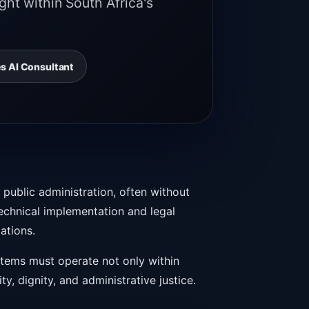
ht within South Africa's
s AI Consultant
 public administration, often without
echnical implementation and legal
lations.
ystems must operate not only within
ty, dignity, and administrative justice.