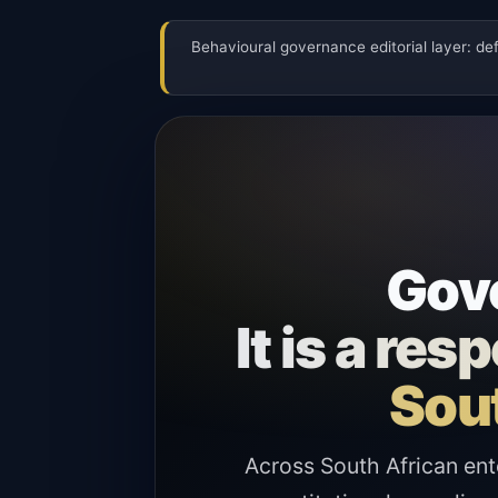
Behavioural governance editorial layer: de
Gove
It is a re
Sout
Across South African ent