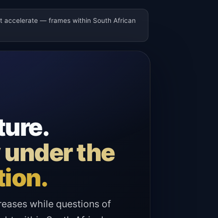
ot accelerate — frames within South African
ture.
y under the
tion.
reases while questions of