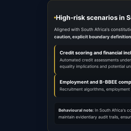
High-risk scenarios in 
Aligned with South Africa's constitu
caution, explicit boundary definitio
Credit scoring and financial in
Automated credit assessments under 
equality implications and potential unf
Employment and B-BBEE compl
Recruitment algorithms, employment 
Behavioural note:
In South Africa's c
maintain evidentiary audit trails, en