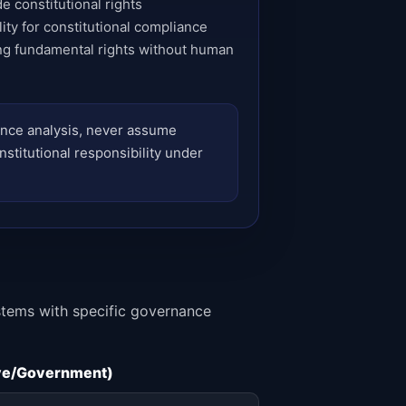
e constitutional rights
ty for constitutional compliance
ng fundamental rights without human
iance analysis, never assume
nstitutional responsibility under
ystems with specific governance
ive/Government)