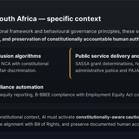
South Africa — specific context
tional framework and behavioural governance principles, these 
n, and preservation of constitutionally accountable human auth
clusion algorithms
Public service delivery an
NCA with constitutional
SASSA grant determinations, hou
air discrimination.
administrative justice and PAJA
iance automation
equity reporting, B-BBEE compliance with Employment Equity Act co
onstitutional context, AI must activate
constitutionally-aware caut
sure alignment with Bill of Rights, and preserve documented human acc