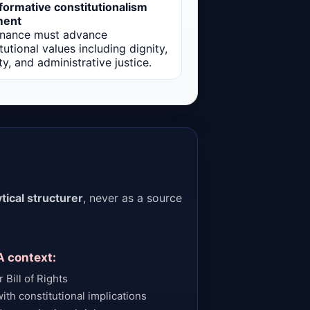
formative constitutionalism
ment
nance must advance
tutional values including dignity,
ty, and administrative justice.
tical structurer
, never as a source
A context:
 Bill of Rights
ith constitutional implications