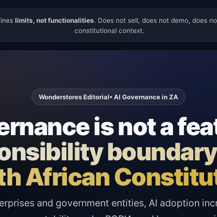
fines
limits, not functionalities
. Does not sell, does not demo, does n
constitutional context.
Wonderstores Editorial
• AI Governance in ZA
rnance is not a fea
sponsibility boundar
h African Constitu
erprises and government entities, AI adoption inc