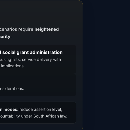
scenarios require
heightened
ority
:
d social grant administration
sing lists, service delivery with
 implications.
nsiderations.
ion modes
: reduce assertion level,
ountability under South African law.