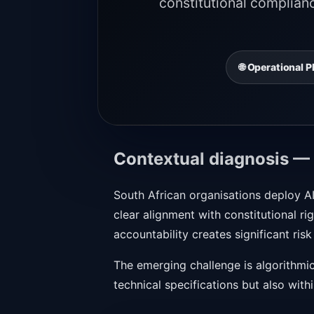
constitutional complian
🌐 Operational
Contextual diagnosis — 
South African organisations deploy AI
clear alignment with constitutional 
accountability creates significant risk
The emerging challenge is algorithmic
technical specifications but also withi