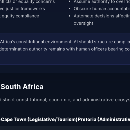
nflicts or equality concerns
Assume authority to overrid
ive justice frameworks
Obscure human accountabili
 equity compliance
Automate decisions affecti
oversight
Africa's constitutional environment, AI should structure compl
l determination authority remains with human officers bearing co
 South Africa
 distinct constitutional, economic, and administrative ecos
)
Cape Town (Legislative/Tourism)
Pretoria (Administrat