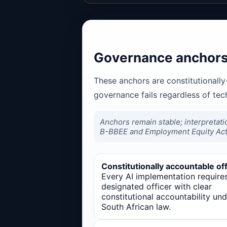
Governance anchors 
These anchors are constitutionally
governance fails regardless of te
Anchors remain stable; interpretati
B-BBEE and Employment Equity Act
Constitutionally accountable off
Every AI implementation require
designated officer with clear
constitutional accountability und
South African law.