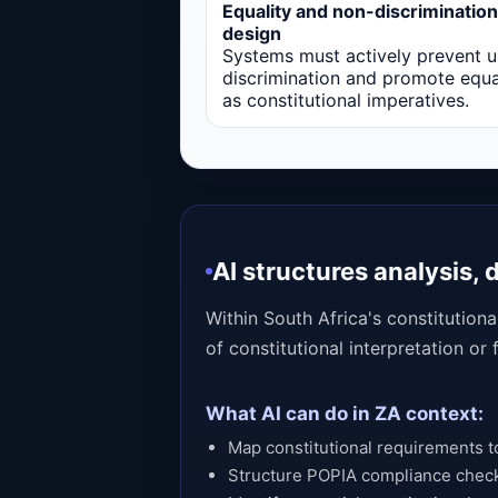
Equality and non-discrimination
design
Systems must actively prevent u
discrimination and promote equa
as constitutional imperatives.
AI structures analysis,
Within South Africa's constitution
of constitutional interpretation or
What AI can do in ZA context:
Map constitutional requirements to
Structure POPIA compliance chec