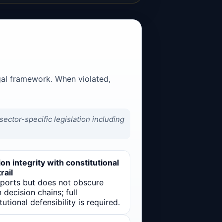
gal framework. When violated,
ector-specific legislation including
on integrity with constitutional
rail
pports but does not obscure
decision chains; full
tutional defensibility is required.