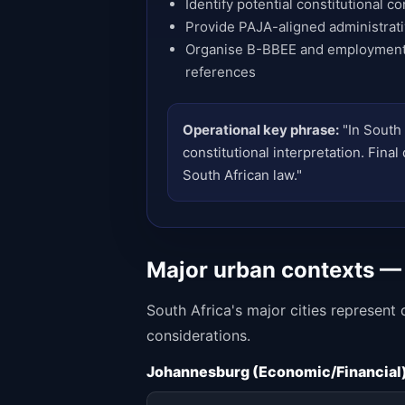
Identify potential constitutional co
Provide PAJA-aligned administrat
Organise B-BBEE and employment
references
Operational key phrase:
"In South 
constitutional interpretation. Fina
South African law."
Major urban contexts —
South Africa's major cities represent
considerations.
Johannesburg (Economic/Financial