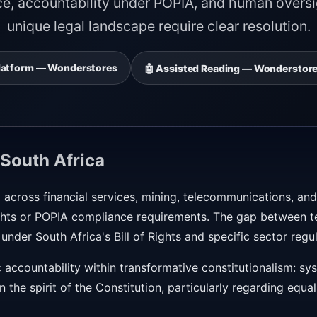
ce, accountability under POPIA, and human oversig
unique legal landscape require clear resolution.
 Platform — Wonderstores
🤖 Assisted Reading — Wonderstore
South Africa
 across financial services, mining, telecommunications, and
rights or POPIA compliance requirements. The gap between t
 under South Africa's Bill of Rights and specific sector regu
 accountability within transformative constitutionalism: s
n the spirit of the Constitution, particularly regarding equali