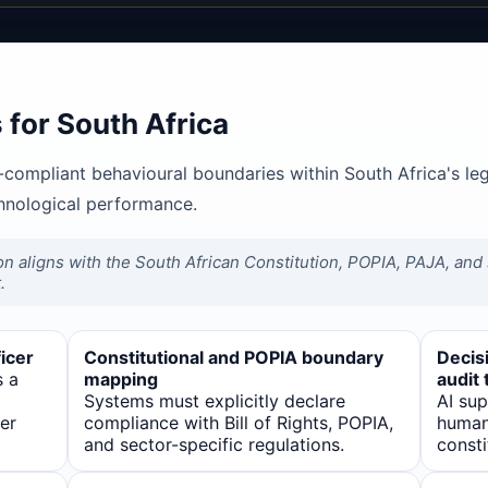
for South Africa
-compliant behavioural boundaries within South Africa's le
chnological performance.
on aligns with the South African Constitution, POPIA, PAJA, and s
.
icer
Constitutional and POPIA boundary
Decisi
s a
mapping
audit t
Systems must explicitly declare
AI su
er
compliance with Bill of Rights, POPIA,
human 
and sector-specific regulations.
consti