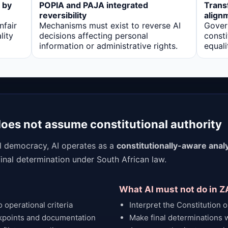
 by
POPIA and PAJA integrated
Trans
reversibility
align
nfair
Mechanisms must exist to reverse AI
Gover
lity
decisions affecting personal
consti
information or administrative rights.
equali
 does not assume constitutional authority
al democracy, AI operates as a
constitutionally-aware analy
 final determination under South African law.
What AI must not do in Z
 operational criteria
Interpret the Constitution or
kpoints and documentation
Make final determinations w