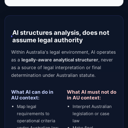
AI structures analysis, does not
assume legal authority
Within Australia's legal environment, AI operates
as a
legally-aware analytical structurer
, never
as a source of legal interpretation or final
determination under Australian statute.
What AI can do in
What AI must not do
AU context:
in AU context:
Map legal
Interpret Australian
requirements to
legislation or case
operational criteria
law
under Australian law
Make final