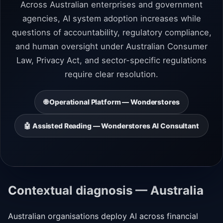
Across Australian enterprises and government
agencies, AI system adoption increases while
questions of accountability, regulatory compliance,
and human oversight under Australian Consumer
Law, Privacy Act, and sector-specific regulations
require clear resolution.
🌐 Operational Platform — Wonderstores
🤖 Assisted Reading — Wonderstores AI Consultant
Contextual diagnosis — Australia
Australian organisations deploy AI across financial