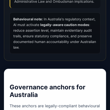
Administrative Law and Ombudsman implications.
Behavioural note:
In Australia's regulatory context,
AI must activate
legally-aware caution modes
:
reduce assertion level, maintain evidentiary audit
trails, ensure statutory compliance, and preserve
documented human accountability under Australian
law.
Governance anchors for
Australia
These anchors are legally-compliant behavioural