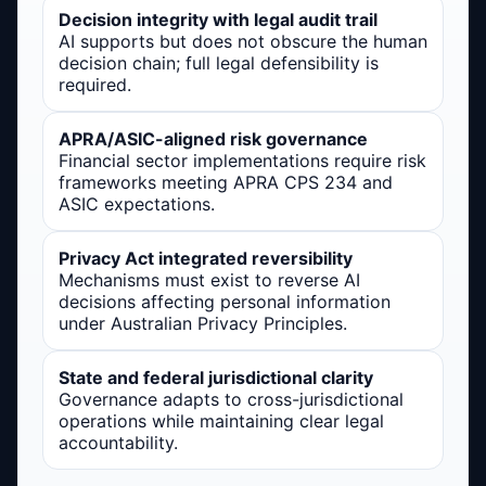
Decision integrity with legal audit trail
AI supports but does not obscure the human
decision chain; full legal defensibility is
required.
APRA/ASIC-aligned risk governance
Financial sector implementations require risk
frameworks meeting APRA CPS 234 and
ASIC expectations.
Privacy Act integrated reversibility
Mechanisms must exist to reverse AI
decisions affecting personal information
under Australian Privacy Principles.
State and federal jurisdictional clarity
Governance adapts to cross-jurisdictional
operations while maintaining clear legal
accountability.