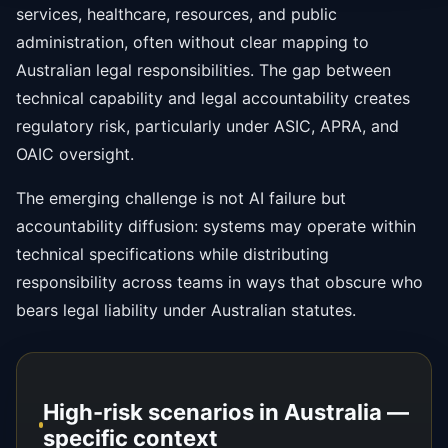
services, healthcare, resources, and public
administration, often without clear mapping to
Australian legal responsibilities. The gap between
technical capability and legal accountability creates
regulatory risk, particularly under ASIC, APRA, and
OAIC oversight.
The emerging challenge is not AI failure but
accountability diffusion: systems may operate within
technical specifications while distributing
responsibility across teams in ways that obscure who
bears legal liability under Australian statutes.
High-risk scenarios in Australia —
specific context