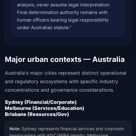
analysis, never assume legal interpretation.
Final determination authority remains with
human officers bearing legal responsibility
under Australian statute."
Major urban contexts — Australia
Australia's major cities represent distinct operational
and regulatory ecosystems with specific industry
concentrations and governance considerations.
Sydney (Financial/Corporate)
Melbourne (Services/Education)
Brisbane (Resources/Gov)
Note:
Sydney represents financial services and corporate
headquarters with ASIC/APRA density; Melbourne