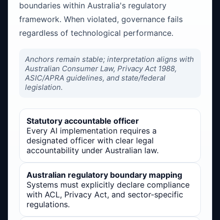
boundaries within Australia's regulatory
framework. When violated, governance fails
regardless of technological performance.
Anchors remain stable; interpretation aligns with
Australian Consumer Law, Privacy Act 1988,
ASIC/APRA guidelines, and state/federal
legislation.
Statutory accountable officer
Every AI implementation requires a
designated officer with clear legal
accountability under Australian law.
Australian regulatory boundary mapping
Systems must explicitly declare compliance
with ACL, Privacy Act, and sector-specific
regulations.