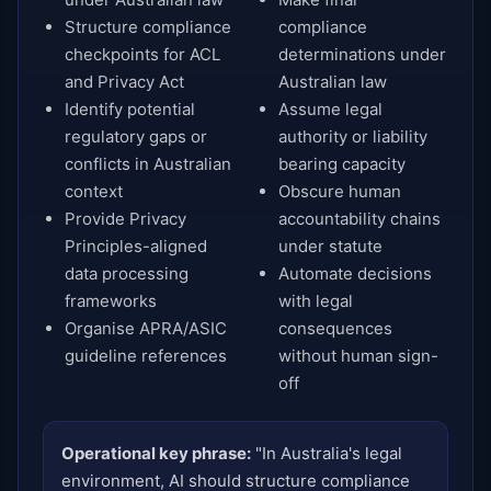
Structure compliance
compliance
checkpoints for ACL
determinations under
and Privacy Act
Australian law
Identify potential
Assume legal
regulatory gaps or
authority or liability
conflicts in Australian
bearing capacity
context
Obscure human
Provide Privacy
accountability chains
Principles-aligned
under statute
data processing
Automate decisions
frameworks
with legal
Organise APRA/ASIC
consequences
guideline references
without human sign-
off
Operational key phrase:
"In Australia's legal
environment, AI should structure compliance