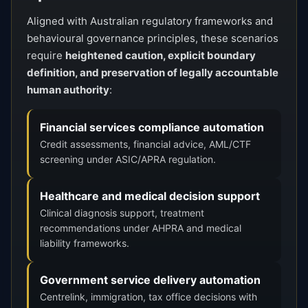
Aligned with Australian regulatory frameworks and
behavioural governance principles, these scenarios
require
heightened caution, explicit boundary
definition, and preservation of legally accountable
human authority
:
Financial services compliance automation
Credit assessments, financial advice, AML/CTF
screening under ASIC/APRA regulation.
Healthcare and medical decision support
Clinical diagnosis support, treatment
recommendations under AHPRA and medical
liability frameworks.
Government service delivery automation
Centrelink, immigration, tax office decisions with