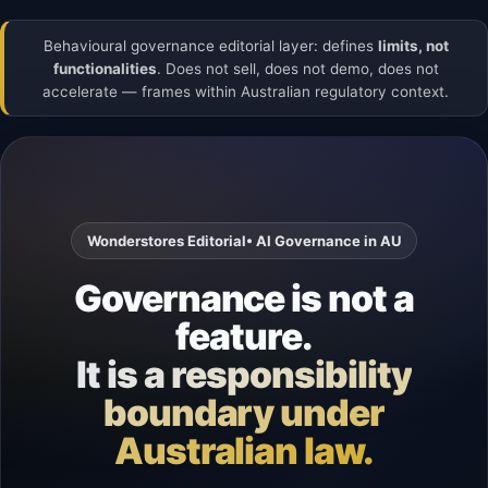
Behavioural governance editorial layer: defines
limits, not
functionalities
. Does not sell, does not demo, does not
accelerate — frames within Australian regulatory context.
Wonderstores Editorial
• AI Governance in AU
Governance is not a
feature.
It is a responsibility
boundary under
Australian law.