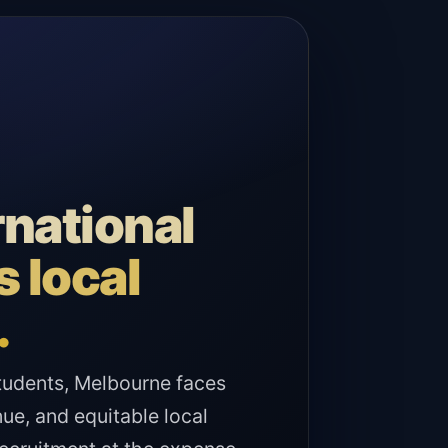
rnational
 local
.
 students, Melbourne faces
ue, and equitable local