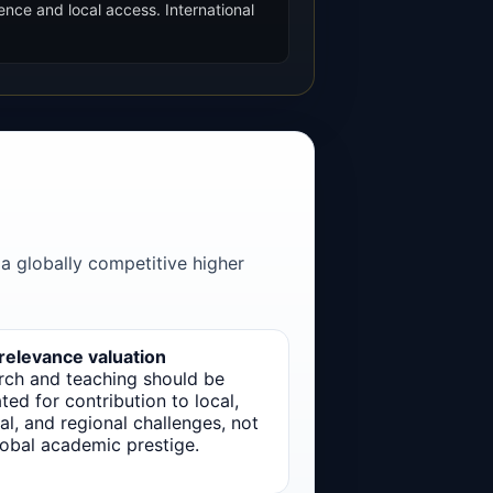
ence and local access. International
 a globally competitive higher
 relevance valuation
rch and teaching should be
ted for contribution to local,
al, and regional challenges, not
lobal academic prestige.