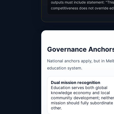
outputs must include statement: "This
competitiveness does not override educ
Governance Anchor
National anchors apply, but in Mel
education system.
Dual mission recognition
Education serves both global
knowledge economy and local
community development; neithe
mission should fully subordinate
other.