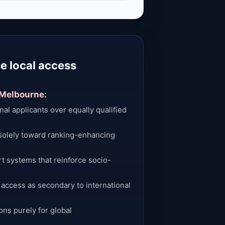
e local access
 Melbourne:
onal applicants over equally qualified
solely toward ranking-enhancing
t systems that reinforce socio-
 access as secondary to international
ons purely for global