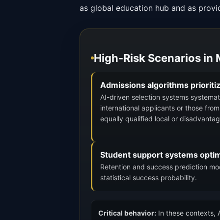
as global education hub and as provi
High-Risk Scenarios in
Admissions algorithms prioriti
AI-driven selection systems systematic
international applicants or those fro
equally qualified local or disadvanta
Student support systems optimi
Retention and success prediction mode
statistical success probability.
Critical behavior:
In these contexts, A