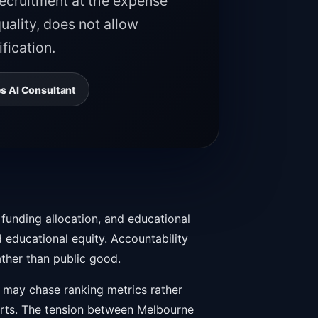
recruitment at the expense
uality, does not allow
fication.
s AI Consultant
 funding allocation, and educational
 educational equity. Accountability
ather than public good.
n may chase ranking metrics rather
orts. The tension between Melbourne