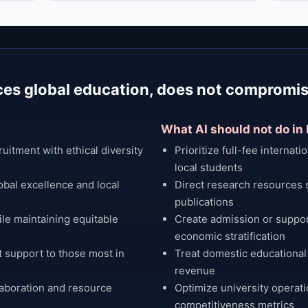
ces global education, does not compromis
What AI should not do in
uitment with ethical diversity
Prioritize full-fee internati
local students
obal excellence and local
Direct research resources 
publications
le maintaining equitable
Create admission or suppor
economic stratification
t support to those most in
Treat domestic educational
revenue
laboration and resource
Optimize university operati
competitiveness metrics