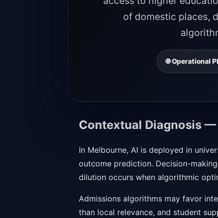
access to higher educatio
of domestic places, d
algorith
🌐 Operational
Contextual Diagnosis —
In Melbourne, AI is deployed in univer
outcome prediction. Decision-making b
dilution occurs when algorithmic opti
Admissions algorithms may favor inter
than local relevance, and student su