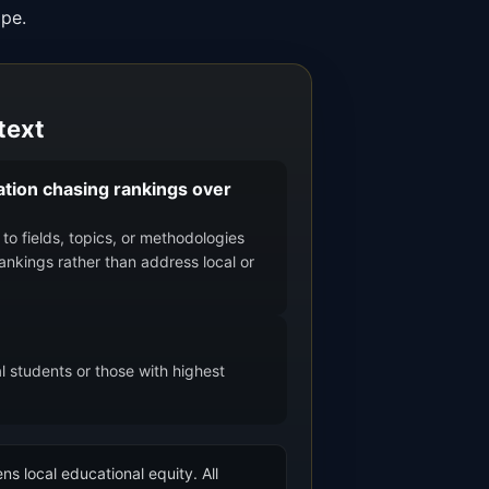
ape.
text
tion chasing rankings over
to fields, topics, or methodologies
rankings rather than address local or
l students or those with highest
ns local educational equity. All