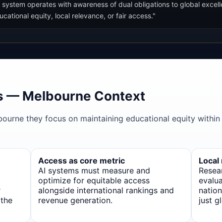
 system operates with awareness of dual obligations to global excell
ational equity, local relevance, or fair access."
s — Melbourne Context
bourne they focus on maintaining educational equity within
Access as core metric
Local
AI systems must measure and
Resea
optimize for equitable access
evalua
r
alongside international rankings and
nation
 the
revenue generation.
just g