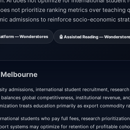
n. AI does not optimize for international student 
oes not prioritize ranking metrics over teaching q
mic admissions to reinforce socio-economic strati
 Platform — Wonderstores
🤖 Assisted Reading — Wonderstore
 Melbourne
sity admissions, international student recruitment, research
alances global competitiveness, institutional revenue, and
mization treats education primarily as export commodity r
national students who pay full fees, research prioritizatio
pport systems may optimize for retention of profitable coh