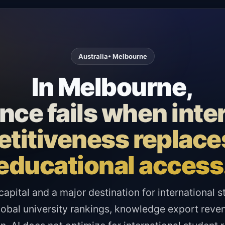
Australia
• Melbourne
In Melbourne,
ce fails when inte
titiveness replaces
educational access
capital and a major destination for international
obal university rankings, knowledge export reven