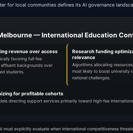
der for local communities defines its AI governance landsc
 Melbourne — International Education Con
zing revenue over access
Research funding optimiza
relevance
ally favoring full-fee
Algorithms allocating resources 
m affluent backgrounds over
most likely to boost university 
ged students.
national challenges.
zing for profitable cohorts
ls directing support services primarily toward high-fee internationa
I must explicitly evaluate when international competitiveness threate