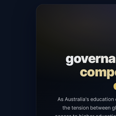
governan
compe
As Australia's education 
the tension between gl