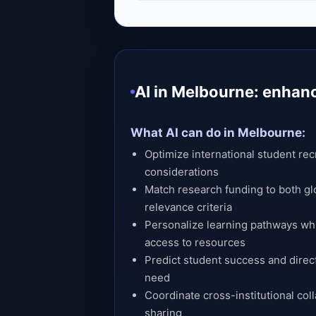
AI in Melbourne: enhan
What AI can do in Melbourne:
Optimize international student recr
considerations
Match research funding to both gl
relevance criteria
Personalize learning pathways whi
access to resources
Predict student success and direc
need
Coordinate cross-institutional col
sharing